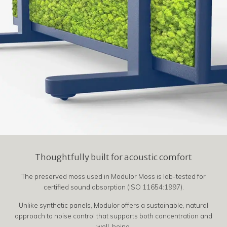
Thoughtfully built for acoustic comfort
The preserved moss used in Modulor Moss is lab-tested for
certified sound absorption (ISO 11654:1997).
Unlike synthetic panels, Modulor offers a sustainable, natural
approach to noise control that supports both concentration and
well-being.