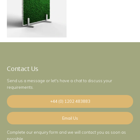
Contact Us
Send us a message or let's have a chat to discuss your
requirements.
+44 (0) 1202 483883
Email Us
Complete our enquiry form and we will contact you as soon as
possible.