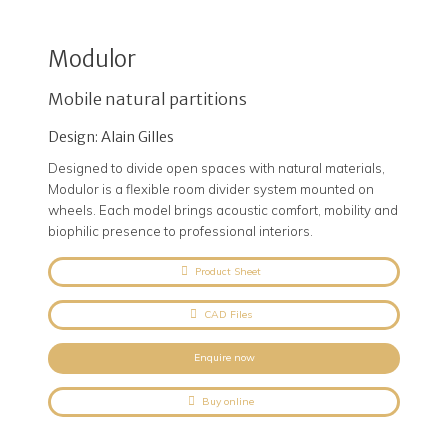
Modulor
Mobile natural partitions
Design: Alain Gilles
Designed to divide open spaces with natural materials,
Modulor is a flexible room divider system mounted on
wheels. Each model brings acoustic comfort, mobility and
biophilic presence to professional interiors.
Product Sheet
CAD Files
Enquire now
Buy online