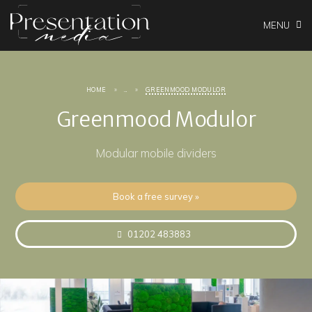
MENU
HOME
...
GREENMOOD MODULOR
Greenmood Modulor
Modular mobile dividers
Book a free survey »
01202 483883