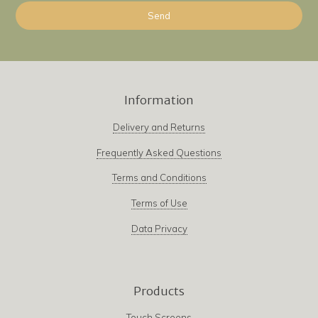
Information
Delivery and Returns
Frequently Asked Questions
Terms and Conditions
Terms of Use
Data Privacy
Products
Touch Screens