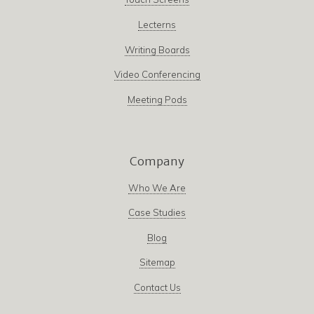
Lecterns
Writing Boards
Video Conferencing
Meeting Pods
Company
Who We Are
Case Studies
Blog
Sitemap
Contact Us