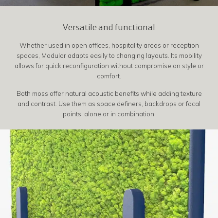
Versatile and functional
Whether used in open offices, hospitality areas or reception
spaces, Modulor adapts easily to changing layouts. Its mobility
allows for quick reconfiguration without compromise on style or
comfort.
Both moss offer natural acoustic benefits while adding texture
and contrast. Use them as space definers, backdrops or focal
points, alone or in combination.