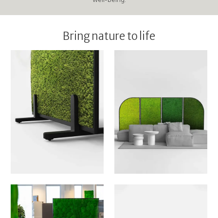
Bring nature to life